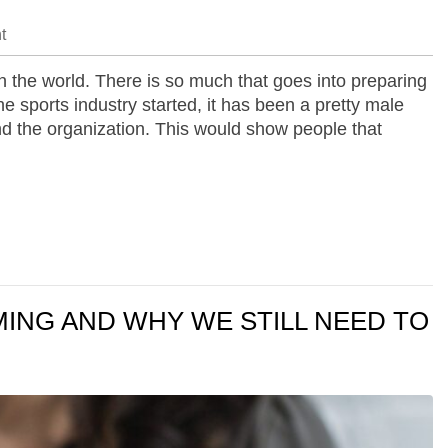
t
n the world. There is so much that goes into preparing
e sports industry started, it has been a pretty male
d the organization. This would show people that
ING AND WHY WE STILL NEED TO