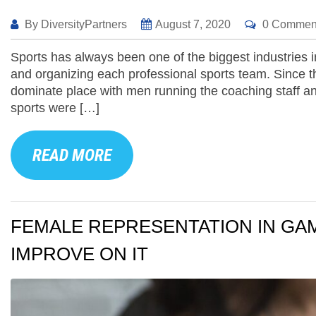
By
DiversityPartners
August 7, 2020
0 Commen
Sports has always been one of the biggest industries i
and organizing each professional sports team. Since th
dominate place with men running the coaching staff an
sports were […]
READ MORE
FEMALE REPRESENTATION IN GAM
IMPROVE ON IT