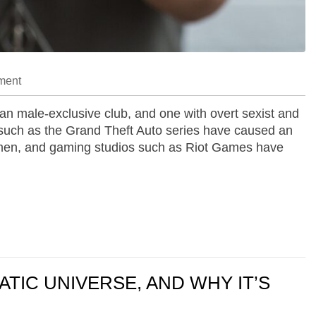
ment
n male-exclusive club, and one with overt sexist and
 such as the Grand Theft Auto series have caused an
 women, and gaming studios such as Riot Games have
ATIC UNIVERSE, AND WHY IT’S