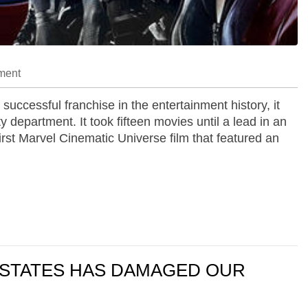
ment
ccessful franchise in the entertainment history, it
 department. It took fifteen movies until a lead in an
rst Marvel Cinematic Universe film that featured an
D STATES HAS DAMAGED OUR