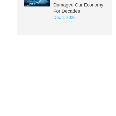
Damaged Our Economy
For Decades
Dec 1, 2020