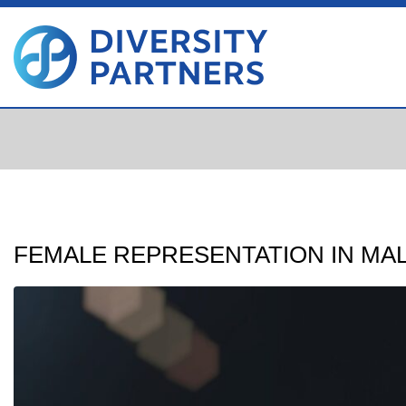
FEMALE REPRESENTATION IN MA