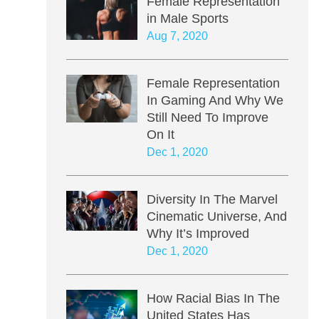
Female Representation
in Male Sports
Aug 7, 2020
Female Representation
In Gaming And Why We
Still Need To Improve
On It
Dec 1, 2020
Diversity In The Marvel
Cinematic Universe, And
Why It’s Improved
Dec 1, 2020
How Racial Bias In The
United States Has