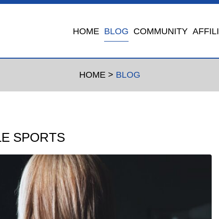
HOME
BLOG
COMMUNITY
AFFIL
HOME
>
BLOG
LE SPORTS