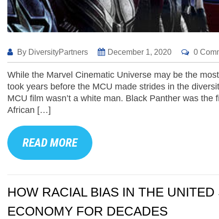
By
DiversityPartners
December 1, 2020
0 Com
While the Marvel Cinematic Universe may be the most su
took years before the MCU made strides in the diversity
MCU film wasn’t a white man. Black Panther was the fi
African […]
READ MORE
HOW RACIAL BIAS IN THE UNITE
ECONOMY FOR DECADES