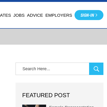
SIGN-IN
IATES
JOBS
ADVICE
EMPLOYERS
FEATURED POST