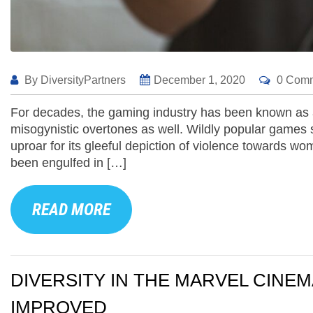
By
DiversityPartners
December 1, 2020
0 Com
For decades, the gaming industry has been known as a
misogynistic overtones as well. Wildly popular games
uproar for its gleeful depiction of violence towards
been engulfed in […]
READ MORE
DIVERSITY IN THE MARVEL CINEM
IMPROVED